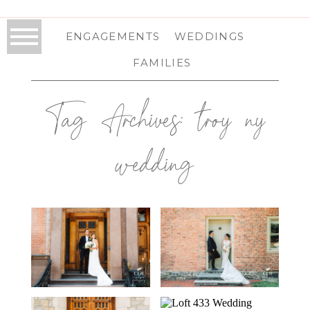
ENGAGEMENTS
WEDDINGS
FAMILIES
Tag Archives:
troy ny
wedding
FRANKLIN PLAZA
PAT’S BARN
WEDDING IN
WEDDING IN
TROY, NY | TROY
RENNSELAER, NY
WEDDING
| TROY WEDDING
PHOTOGRAPHER
PHOTOGRAPHER
| ANNA & PAT
| JENNIFER &