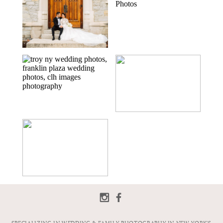
JIANG
FRANKLIN PLAZA
LOFT 433 IN
WEDDING IN
TROY, NY | TROY,
TROY, NY | TROY
NY WEDDING
WEDDING
PHOTOGRAPHER
PHOTOGRAPHER
| JENNA & ZACH
| CHRISTINA &
TIM
FRANKLIN PLAZA
LOFT 433
IN TROY, NY |
WEDDING IN
TROY WEDDING
TROY, NY | TROY
PHOTOGRAPHER
WEDDING
| MICHAELA &
PHOTOGRAPHER
JONATHAN
| RACHEL &
CHRIS
FRANKLIN PLAZA
WEDDING IN
TROY, NY | TROY,
NY WEDDING
PHOTOGRAPHER
| AMY & MIKE