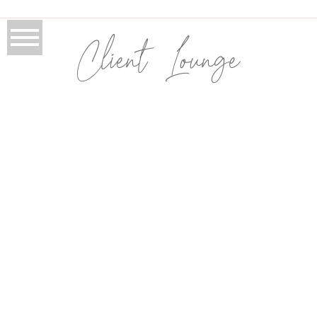
Client Lounge
book your service