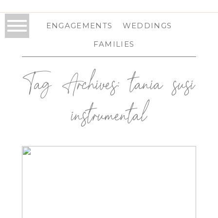
ENGAGEMENTS
WEDDINGS
FAMILIES
Tag Archives:
tania susi
instrumental
THE SABLEWOOD AT HIGHVIEW
SPRINGS IN SCHOHARIE, NY |
SCHOHARIE WEDDING
PHOTOGRAPHER | KHALI & PATRICK