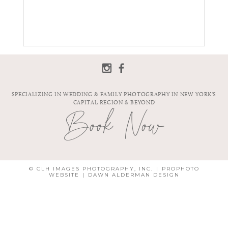
SPECIALIZING IN WEDDING & FAMILY PHOTOGRAPHY IN NEW YORK'S
CAPITAL REGION & BEYOND
Book Now
© CLH IMAGES PHOTOGRAPHY, INC.
|
PROPHOTO
WEBSITE
|
DAWN ALDERMAN DESIGN