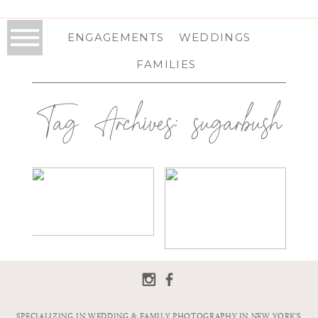
ENGAGEMENTS
WEDDINGS
FAMILIES
Tag Archives:
sugarbush
CLH IMAGES
SUGARBUSH
PHOTOGRAPHY |
RESORT
2018 WEDDING
WEDDING IN
PHOTO
WARREN, VT |
CONTEST
VERMONT
WEDDING
PHOTOGRAPHER
| MICHELLE &
SHAWN
SPECIALIZING IN WEDDING & FAMILY PHOTOGRAPHY IN NEW YORK'S