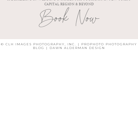
CAPITAL REGION & BEYOND
Book Now
© CLH IMAGES PHOTOGRAPHY, INC.
|
PROPHOTO PHOTOGRAPHY
BLOG
|
DAWN ALDERMAN DESIGN