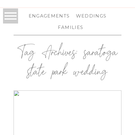
ENGAGEMENTS
WEDDINGS
FAMILIES
Tag Archives:
saratoga
state park wedding
NATIONAL MUSEUM OF DANCE
WEDDING IN SARATOGA, NY |
SARATOGA WEDDING
PHOTOGRAPHER | ANNA & MATT