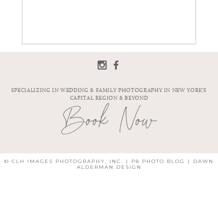
SPECIALIZING IN WEDDING & FAMILY PHOTOGRAPHY IN NEW YORK'S
CAPITAL REGION & BEYOND
Book Now
© CLH IMAGES PHOTOGRAPHY, INC.
|
P8 PHOTO BLOG
|
DAWN
ALDERMAN DESIGN