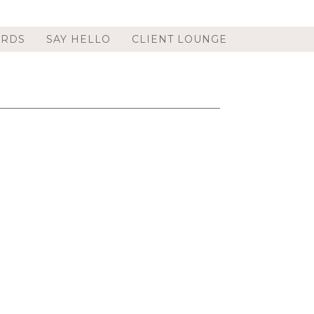
ORDS
SAY HELLO
CLIENT LOUNGE