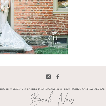
ZING IN WEDDING & FAMILY PHOTOGRAPHY IN NEW YORK'S CAPITAL REGION
Book Now