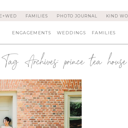
E+WED
FAMILIES
PHOTO JOURNAL
KIND W
ENGAGEMENTS
WEDDINGS
FAMILIES
Tag Archives:
prince tea house
ELAER, NY | TROY WEDDING
NNIFER & JIANG