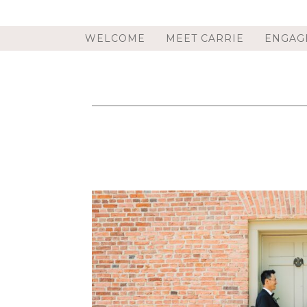
WELCOME
MEET CARRIE
ENGAG
PAT’S BARN WEDDING IN RENNS
PHOTOGRAPHER | JE