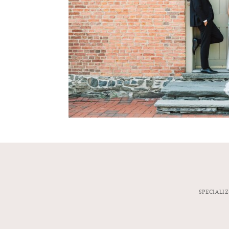
SPECIALI