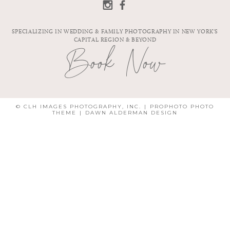
SPECIALIZING IN WEDDING & FAMILY PHOTOGRAPHY IN NEW YORK'S
CAPITAL REGION & BEYOND
Book Now
© CLH IMAGES PHOTOGRAPHY, INC.
|
PROPHOTO PHOTO
THEME
|
DAWN ALDERMAN DESIGN