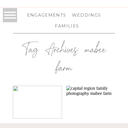
ENGAGEMENTS
WEDDINGS
FAMILIES
Tag Archives:
mabee
farm
PATTERSONVILLE,
PATTERSONVILLE,
NY FAMILY
NY FAMILY
PHOTOGRAPHY |
PHOTOGRAPHY |
THE DIMINICKS
THE
FITZPATRICKS