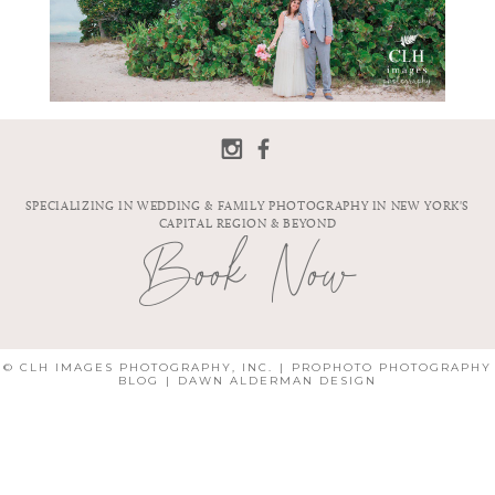
SPECIALIZING IN WEDDING & FAMILY PHOTOGRAPHY IN NEW YORK'S
CAPITAL REGION & BEYOND
Book Now
© CLH IMAGES PHOTOGRAPHY, INC.
|
PROPHOTO PHOTOGRAPHY
BLOG
|
DAWN ALDERMAN DESIGN