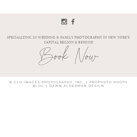
SPECIALIZING IN WEDDING & FAMILY PHOTOGRAPHY IN NEW YORK'S
CAPITAL REGION & BEYOND
Book Now
© CLH IMAGES PHOTOGRAPHY, INC.
|
PROPHOTO PHOTO
BLOG
|
DAWN ALDERMAN DESIGN