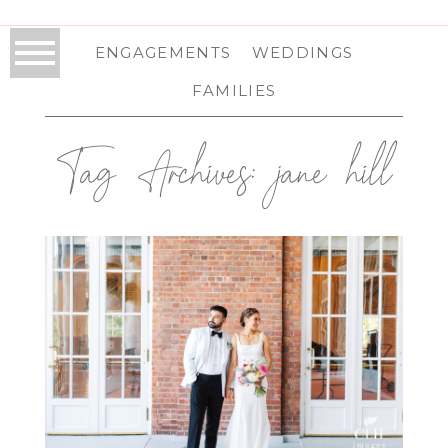
ENGAGEMENTS
WEDDINGS
FAMILIES
Tag Archives:
jane hill
OTESAGA WEDDING IN
COOPERSTOWN, NY |
COOPERSTOWN WEDDING
PHOTOGRAPHER | JILLIAN & BERTO