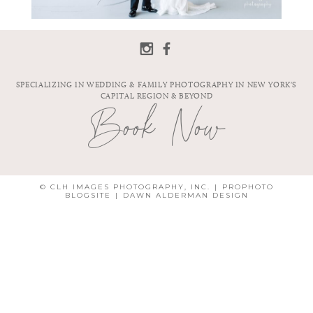
SPECIALIZING IN WEDDING & FAMILY PHOTOGRAPHY IN NEW YORK'S
CAPITAL REGION & BEYOND
Book Now
© CLH IMAGES PHOTOGRAPHY, INC.
|
PROPHOTO
BLOGSITE
|
DAWN ALDERMAN DESIGN