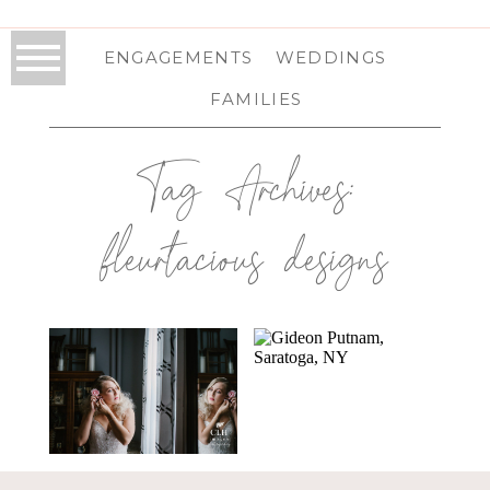
ENGAGEMENTS
WEDDINGS
FAMILIES
Tag Archives:
fleurtacious designs
TROY, NY
GIDEON PUTNAM
PHOTOGRAPHER
WEDDING IN
| STYLED BRIDAL
SARATOGA
SHOOT
SPRINGS, NY |
SARATOGA
WEDDING