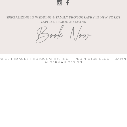
PHOTOGRAPHER
| SARA & JOHN
SPECIALIZING IN WEDDING & FAMILY PHOTOGRAPHY IN NEW YORK'S
CAPITAL REGION & BEYOND
Book Now
© CLH IMAGES PHOTOGRAPHY, INC.
|
PROPHOTO8 BLOG
|
DAWN
ALDERMAN DESIGN