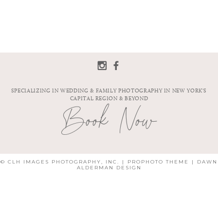
SPECIALIZING IN WEDDING & FAMILY PHOTOGRAPHY IN NEW YORK'S
CAPITAL REGION & BEYOND
Book Now
© CLH IMAGES PHOTOGRAPHY, INC.
|
PROPHOTO THEME
|
DAWN
ALDERMAN DESIGN