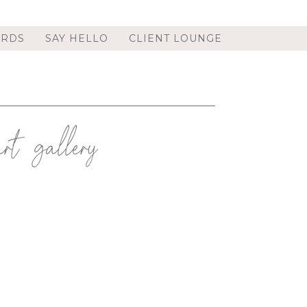
ORDS
SAY HELLO
CLIENT LOUNGE
art gallery