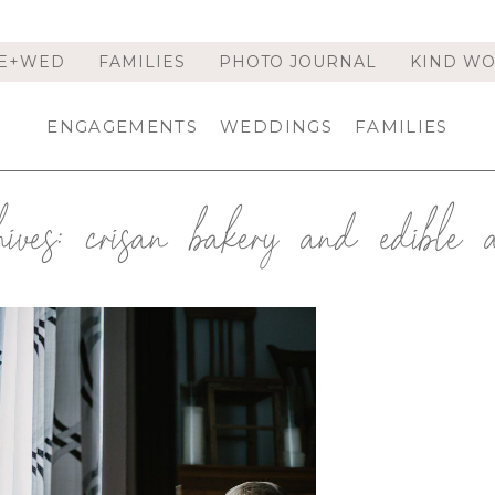
E+WED
FAMILIES
PHOTO JOURNAL
KIND W
ENGAGEMENTS
WEDDINGS
FAMILIES
ives:
crisan bakery and edible 
 STYLED BRIDAL SHOOT