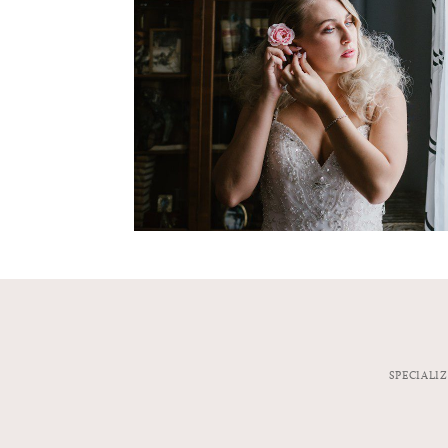
SPECIALI