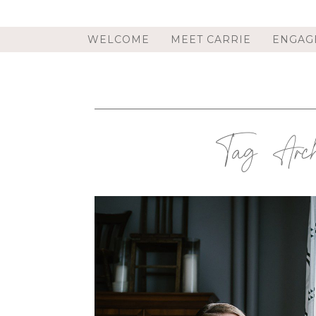
WELCOME
MEET CARRIE
ENGAG
Tag Arch
TROY, NY PHOTOGRAPHER |