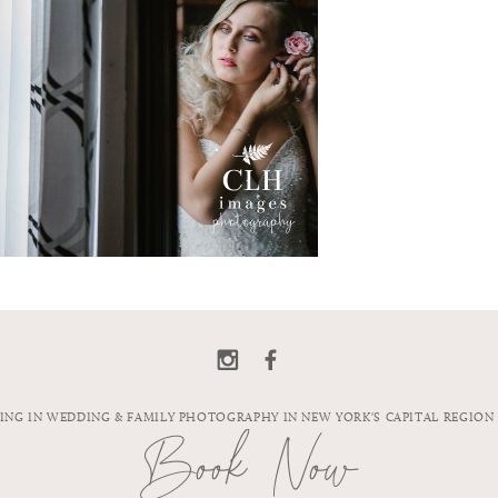
ZING IN WEDDING & FAMILY PHOTOGRAPHY IN NEW YORK'S CAPITAL REGION
Book Now