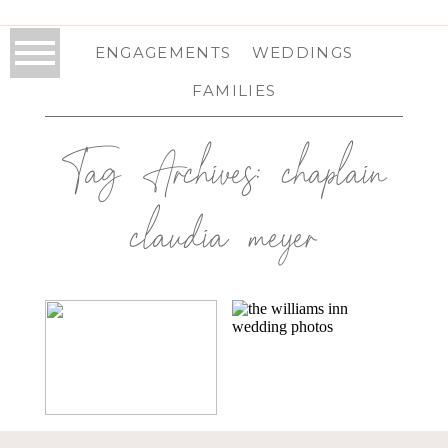
ENGAGEMENTS
WEDDINGS
FAMILIES
Tag Archives:
chaplain
claudia meyer
THE SABLEWOOD
THE WILLIAMS
AT HIGHVIEW
INN IN
SPRINGS IN
WILLIAMS, MA |
SCHOHARIE, NY |
MASSACHUSETTS
SCHOHARIE
WEDDING
WEDDING
PHOTOGRAPHER