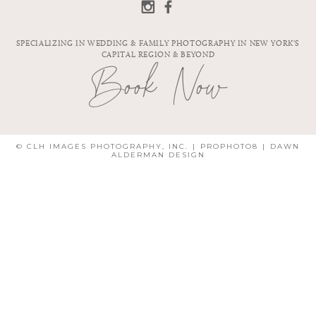
PHOTOGRAPHER
| SARA & STEVE
| KHALI &
PATRICK
SPECIALIZING IN WEDDING & FAMILY PHOTOGRAPHY IN NEW YORK'S
CAPITAL REGION & BEYOND
Book Now
© CLH IMAGES PHOTOGRAPHY, INC.
|
PROPHOTO8
|
DAWN
ALDERMAN DESIGN