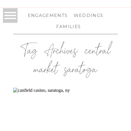
ENGAGEMENTS
WEDDINGS
FAMILIES
Tag Archives:
central
market saratoga
CANFIELD CASINO WEDDING IN
SARATOGA SPRINGS, NY | SARATOGA
WEDDING PHOTOGRAPHER | ELISE
& REID