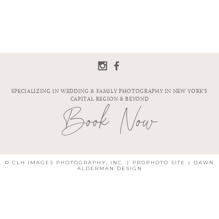
SPECIALIZING IN WEDDING & FAMILY PHOTOGRAPHY IN NEW YORK'S
CAPITAL REGION & BEYOND
Book Now
© CLH IMAGES PHOTOGRAPHY, INC.
|
PROPHOTO SITE
|
DAWN
ALDERMAN DESIGN