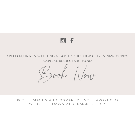
SPECIALIZING IN WEDDING & FAMILY PHOTOGRAPHY IN NEW YORK'S
CAPITAL REGION & BEYOND
Book Now
© CLH IMAGES PHOTOGRAPHY, INC.
|
PROPHOTO
WEBSITE
|
DAWN ALDERMAN DESIGN