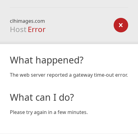
clhimages.com
Host
Error
What happened?
The web server reported a gateway time-out error.
What can I do?
Please try again in a few minutes.