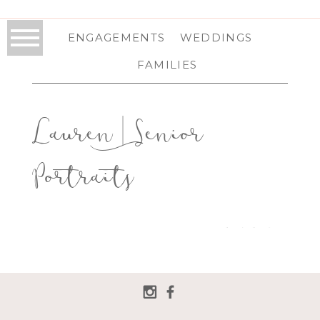
ENGAGEMENTS
WEDDINGS
FAMILIES
Lauren | Senior
Portraits