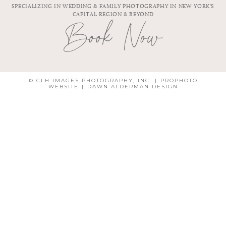
SPECIALIZING IN WEDDING & FAMILY PHOTOGRAPHY IN NEW YORK'S
CAPITAL REGION & BEYOND
Book Now
© CLH IMAGES PHOTOGRAPHY, INC.
|
PROPHOTO
WEBSITE
|
DAWN ALDERMAN DESIGN