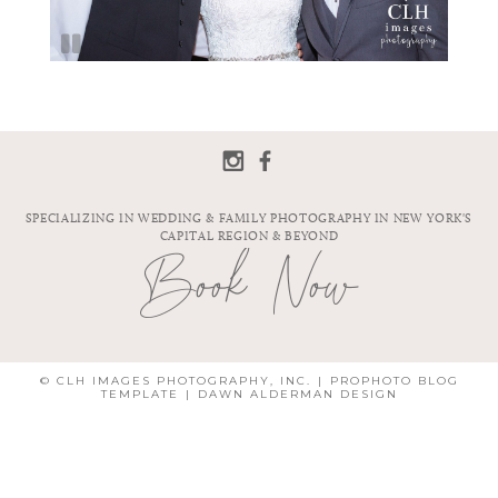
SPECIALIZING IN WEDDING & FAMILY PHOTOGRAPHY IN NEW YORK'S
CAPITAL REGION & BEYOND
Book Now
© CLH IMAGES PHOTOGRAPHY, INC.
|
PROPHOTO BLOG
TEMPLATE
|
DAWN ALDERMAN DESIGN