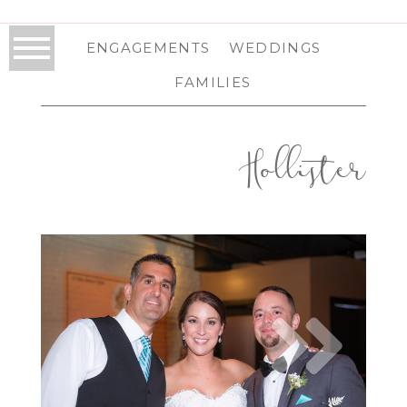
ENGAGEMENTS
WEDDINGS
FAMILIES
Hollister