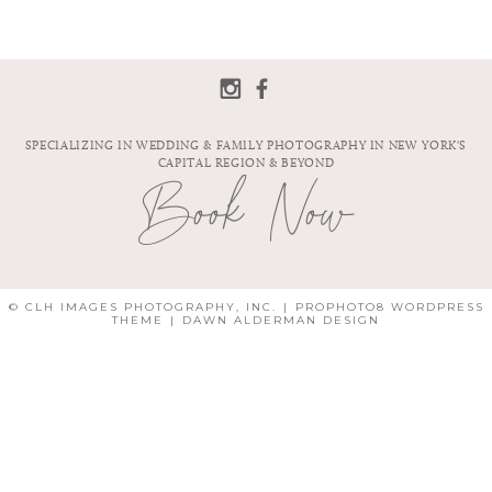
SPECIALIZING IN WEDDING & FAMILY PHOTOGRAPHY IN NEW YORK'S
CAPITAL REGION & BEYOND
Book Now
© CLH IMAGES PHOTOGRAPHY, INC.
|
PROPHOTO8 WORDPRESS
THEME
|
DAWN ALDERMAN DESIGN