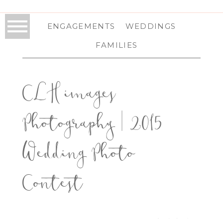
ENGAGEMENTS
WEDDINGS
FAMILIES
CLH images
Photography | 2015
Wedding Photo
Contest