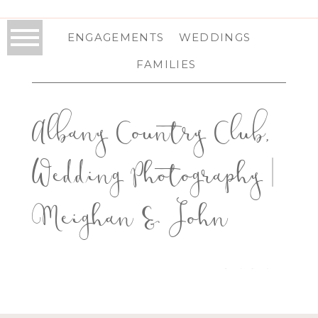
ENGAGEMENTS
WEDDINGS
FAMILIES
Albany Country Club,
Wedding Photography |
Meighan & John