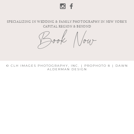
SPECIALIZING IN WEDDING & FAMILY PHOTOGRAPHY IN NEW YORK'S
CAPITAL REGION & BEYOND
Book Now
© CLH IMAGES PHOTOGRAPHY, INC.
|
PROPHOTO 8
|
DAWN
ALDERMAN DESIGN