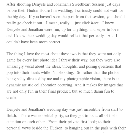
After shooting Denyele and Jonathan’s Sweetheart Session just days
before their Hudon House Inn wedding, I seriously could not wait for
the big day. If you haven’t seen the post from that session, you should
really go check it out. I mean, really… just click
here
. I knew
Denyele and Jonathan were fun, up for anything, and super in love,
and I knew their wedding day would reflect that perfectly. And I
couldn’t have been more correct.
The thing I love the most about these two is that they were not only
game for every last photo idea I threw their way, but they were also
amazingly vocal about the ideas, thoughts, and posing questions that
pop into their heads while I’m shooting. So rather than the photos
being soley directed by me and my photographic vision, there is an
dynamic artistic collaboration occuring. And it makes for images that
are not only fun in their final product, but so much damn fun to
create.
Denyele and Jonathan’s wedding day was just incredible from start to
finish. There was no bridal party, so they got to focus all of their
attention on each other. From their private first look; to their
personal vows beside the Hudson; to hanging out in the park with their