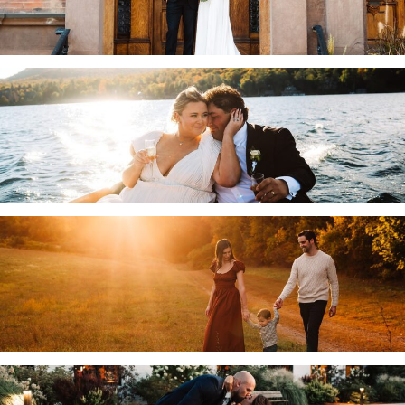
.
WHITEFACE CLUB AND RESORT WEDDING IN
LAKE PLACID, NY | ADIRONDACK WEDDING
PHOTOGRAPHER | ALLIE & CUBA
.
VOORHEESVILLE, NY FAMILY PHOTOGRAPHY
| THE BRODIES
.
THE WIRE EVENT CENTER WEDDING IN