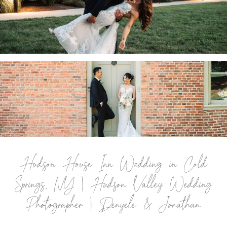
COXSACKIE, NY | HUDSON VALLEY WEDDING
PHOTOGRAPHER | JESSICA & KEVIN
.
PAT’S BARN WEDDING IN RENNSELAER, NY |
TROY WEDDING PHOTOGRAPHER | JENNIFER
& JIANG
.
Hudson House Inn Wedding in Cold
Springs, NY | Hudson Valley Wedding
Photographer | Denyele & Jonathan