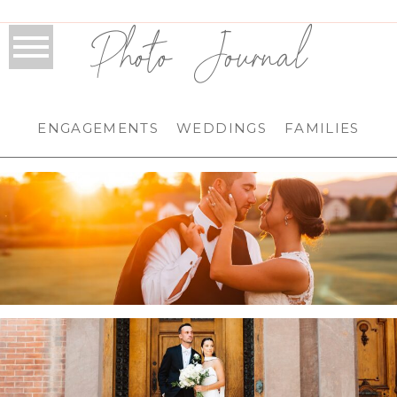
Photo Journal
ENGAGEMENTS
WEDDINGS
FAMILIES
HILAND PARK COUNTRY CLUB WEDDING IN
QUEENSBURY, NY | ADIRONDACK WEDDING
PHOTOGRAPHER | KARSEN & ZAC
.
FRANKLIN PLAZA WEDDING IN TROY, NY |
TROY WEDDING PHOTOGRAPHER | ANNA &
PAT