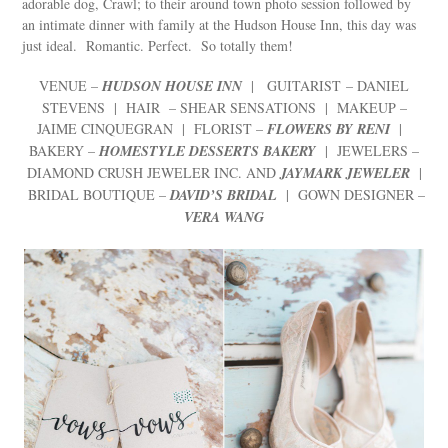
adorable dog, Crawl; to their around town photo session followed by
an intimate dinner with family at the Hudson House Inn, this day was
just ideal. Romantic. Perfect. So totally them!
VENUE –
HUDSON HOUSE INN
| GUITARIST – DANIEL
STEVENS | HAIR – SHEAR SENSATIONS | MAKEUP –
JAIME CINQUEGRAN | FLORIST –
FLOWERS BY RENI
|
BAKERY –
HOMESTYLE DESSERTS BAKERY
| JEWELERS –
DIAMOND CRUSH JEWELER INC. AND
JAYMARK JEWELER
|
BRIDAL BOUTIQUE –
DAVID’S BRIDAL
| GOWN DESIGNER –
VERA WANG