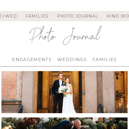
E+WED
FAMILIES
PHOTO JOURNAL
KIND W
Photo Journal
ENGAGEMENTS
WEDDINGS
FAMILIES
FRANKLIN PLAZA WEDDING IN TROY, NY |
TROY WEDDING PHOTOGRAPHER | ANNA &
PAT
.