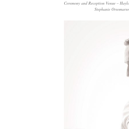
Ceremony and Reception Venue – Hayloft
Stephanie Orsomarso