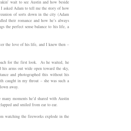
akin’ wait to see Austin and how beside
, I asked Adam to tell me the story of how
 reunion of sorts down in the city (Adam
dled their romance and how he’s always
the perfect sense balance to his life, a
r the love of his life, and I knew then –
ach for the first look. As he waited, he
d his arms out wide open toward the sky,
tance and photographed this without his
th caught in my throat – she was such a
 blown away.
 the many moments he’d shared with Austin
lapped and smiled from ear to ear.
m watching the fireworks explode in the