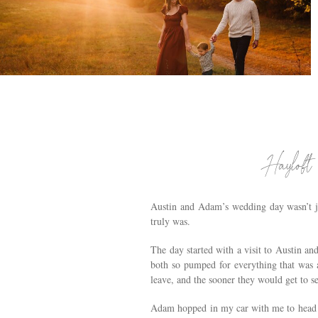
VOORHEESVILLE, NY FAMILY PHOTOGRAPHY
| THE BRODIES
.
Hayloft
Austin and Adam’s wedding day wasn’t j
truly was.
The day started with a visit to Austin a
both so pumped for everything that was a
leave, and the sooner they would get to se
Adam hopped in my car with me to head o