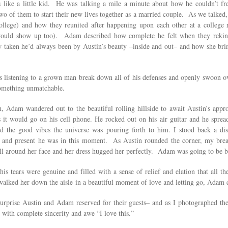
like a little kid. He was talking a mile a minute about how he couldn’t fre
two of them to start their new lives together as a married couple. As we talked
college) and how they reunited after happening upon each other at a college
would show up too). Adam described how complete he felt when they rekin
aken he’d always been by Austin’s beauty –inside and out– and how she brings 
s listening to a grown man break down all of his defenses and openly swoon ove
something unmatchable.
 Adam wandered out to the beautiful rolling hillside to await Austin’s appro
 it would go on his cell phone. He rocked out on his air guitar and he sprea
the good vibes the universe was pouring forth to him. I stood back a dis
e and present he was in this moment. As Austin rounded the corner, my brea
 fell around her face and her dress hugged her perfectly. Adam was going to be
 his tears were genuine and filled with a sense of relief and elation that all
 walked her down the aisle
in a beautiful moment of love and letting go, Adam c
rprise Austin and Adam reserved for their guests– and as I photographed the
 with complete sincerity and awe “I love this.”