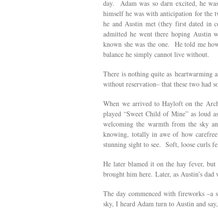
day. Adam was so darn excited, he was 
himself he was with anticipation for the 
he and Austin met (they first dated in 
admitted he went there hoping Austin 
known she was the one. He told me how t
balance he simply cannot live without.
There is nothing quite as heartwarming a
without reservation– that these two had 
When we arrived to Hayloft on the Arch,
played “Sweet Child of Mine” as loud as
welcoming the warmth from the sky and 
knowing, totally in awe of how carefre
stunning sight to see. Soft, loose curls
He later blamed it on the hay fever, but
brought him here.
Later, as Austin’s dad
The day commenced with fireworks –a su
sky, I heard Adam turn to Austin and say,