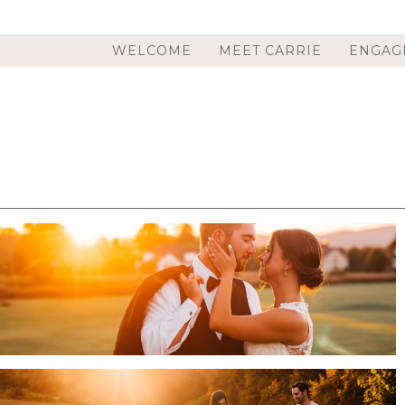
WELCOME
MEET CARRIE
ENGAG
HILAND PARK COUNTRY CLUB WEDDING IN
QUEENSBURY, NY | ADIRONDACK WEDDING
PHOTOGRAPHER | KARSEN & ZAC
.