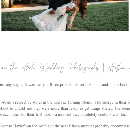
THE WIRE EVENT CENTER WEDDING IN
COXSACKIE, NY | HUDSON VALLEY WEDDING
PHOTOGRAPHER | JESSICA & KEVIN
.
 on the Arch, Wedding Photography | Austi
ust any day… it was –as you’ll see proclaimed on their fans and photo boot
nd Adam’s respective suites in the hotel at Turning Stone. The energy in their
bout to unfold and they were more than ready to get things started: the soon
e each other for their first look – a moment they absolutely couldn’t wait for.
ver to Hayloft on the Arch and the next fifteen minutes probably encompassed 