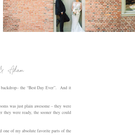
PAT’S BARN WEDDING IN RENNSELAER, NY |
TROY WEDDING PHOTOGRAPHER |
JENNIFER & JIANG
.
n & Adam
h backdrop– the “Best Day Ever”. And it
 rooms was just plain awesome – they were
er they were ready, the sooner they could
one of my absolute favorite parts of the