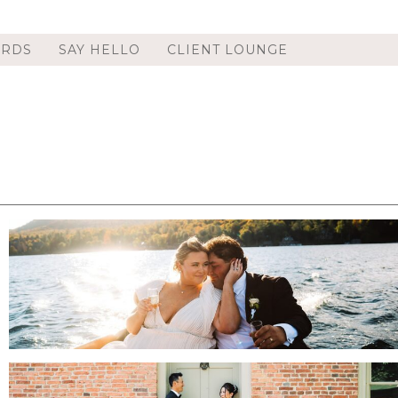
ORDS
SAY HELLO
CLIENT LOUNGE
WHITEFACE CLUB AND RESORT WEDDING
IN LAKE PLACID, NY | ADIRONDACK
WEDDING PHOTOGRAPHER | ALLIE & CUBA
.