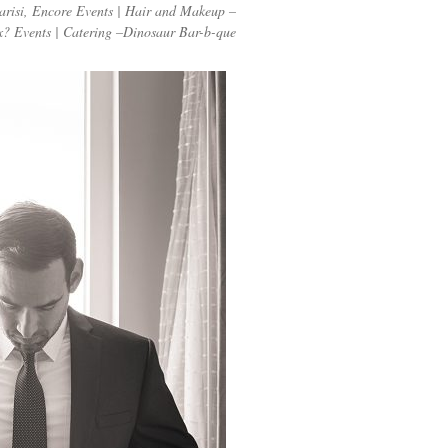
arisi, Encore Events | Hair and Makeup –
? Events | Catering –Dinosaur Bar-b-que