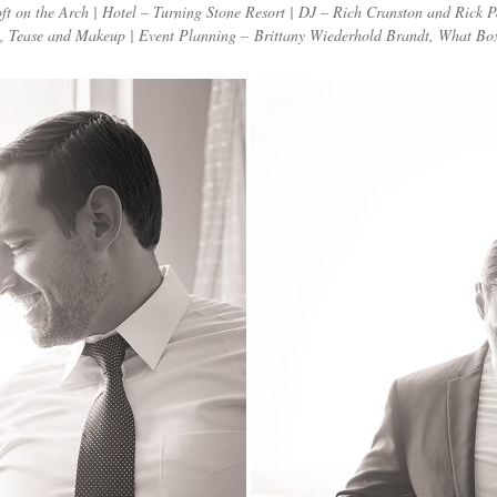
 on the Arch | Hotel – Turning Stone Resort | DJ – Rich Cranston and Rick P
, Tease and Makeup | Event Planning – Brittany Wiederhold Brandt, What Box