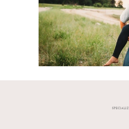
SPECIALI