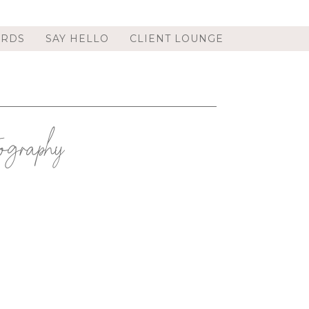
ORDS
SAY HELLO
CLIENT LOUNGE
graphy