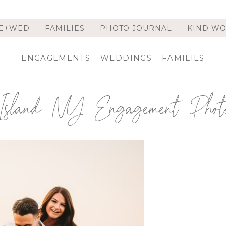
E+WED
FAMILIES
PHOTO JOURNAL
KIND W
ENGAGEMENTS
WEDDINGS
FAMILIES
Island NY Engagement Photo
 SESSION | LONG ISLAND
R | TERESA & ANTHONY