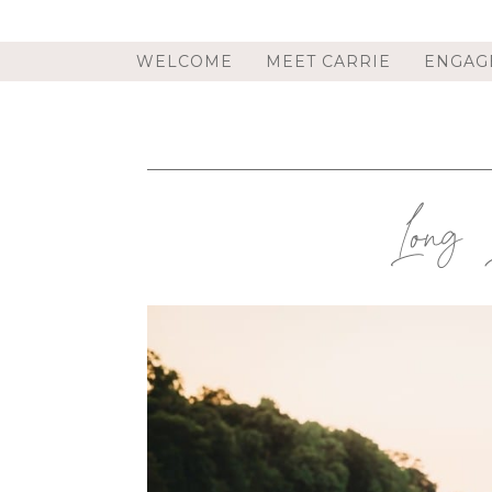
WELCOME
MEET CARRIE
ENGAG
Long 
COVE NECK, NY ENGAGEMENT
ENGAGEMENT PHOTOGRAPHE