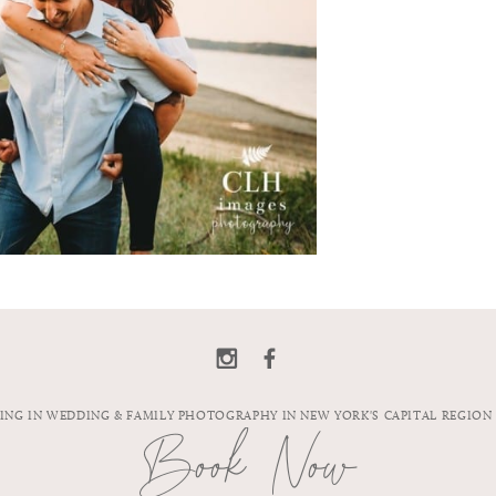
ZING IN WEDDING & FAMILY PHOTOGRAPHY IN NEW YORK'S CAPITAL REGION
Book Now