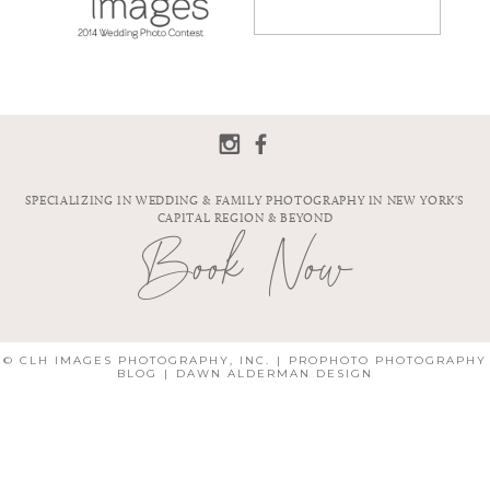
PHOTO
CONTEST
SPECIALIZING IN WEDDING & FAMILY PHOTOGRAPHY IN NEW YORK'S
CAPITAL REGION & BEYOND
Book Now
© CLH IMAGES PHOTOGRAPHY, INC.
|
PROPHOTO PHOTOGRAPHY
BLOG
|
DAWN ALDERMAN DESIGN