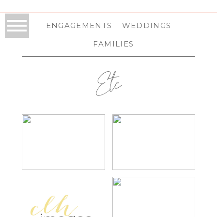
ENGAGEMENTS
WEDDINGS
FAMILIES
Etc
LAUREN | SENIOR
KRISTEN |
PORTRAITS
PROFESSIONAL
HEADSHOTS
CLH IMAGES
2014 YEAR IN
PHOTOGRAPHY |
REVIEW
2014 WEDDING