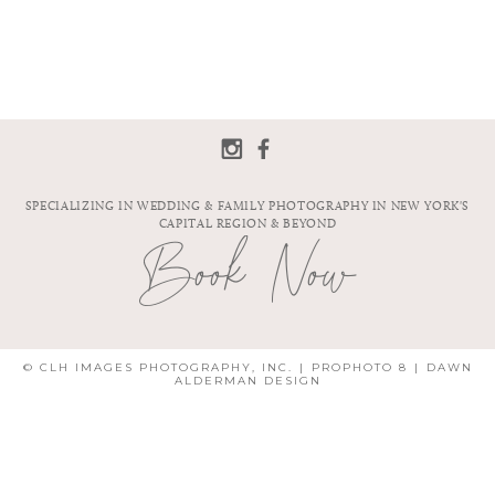
SPECIALIZING IN WEDDING & FAMILY PHOTOGRAPHY IN NEW YORK'S
CAPITAL REGION & BEYOND
Book Now
© CLH IMAGES PHOTOGRAPHY, INC.
|
PROPHOTO 8
|
DAWN
ALDERMAN DESIGN