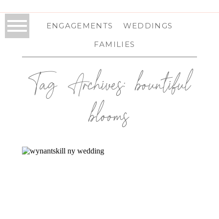
ENGAGEMENTS
WEDDINGS
FAMILIES
Tag Archives:
bountiful
blooms
WYNANTSKILL, NY WEDDING |
CAPITAL REGION, NY WEDDING
PHOTOGRAPHER | ALEX & JAMES