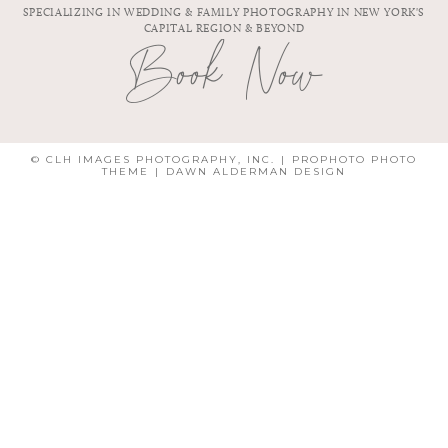
SPECIALIZING IN WEDDING & FAMILY PHOTOGRAPHY IN NEW YORK'S
CAPITAL REGION & BEYOND
Book Now
© CLH IMAGES PHOTOGRAPHY, INC.
|
PROPHOTO PHOTO
THEME
|
DAWN ALDERMAN DESIGN