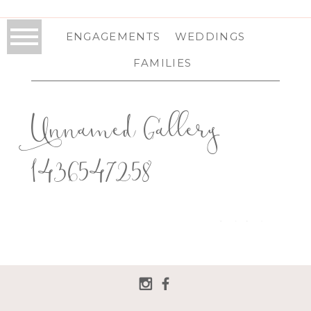
ENGAGEMENTS
WEDDINGS
FAMILIES
Unnamed Gallery
1436547258