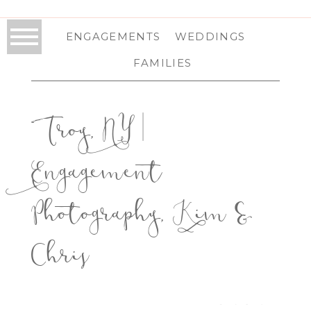
ENGAGEMENTS
WEDDINGS
FAMILIES
Troy, NY |
Engagement
Photography, Kim &
Chris