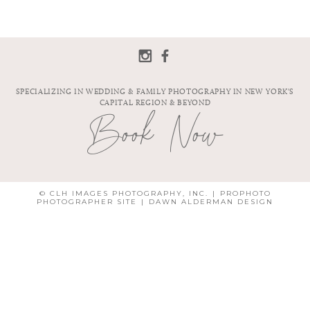
SPECIALIZING IN WEDDING & FAMILY PHOTOGRAPHY IN NEW YORK'S
CAPITAL REGION & BEYOND
Book Now
© CLH IMAGES PHOTOGRAPHY, INC.
|
PROPHOTO
PHOTOGRAPHER SITE
|
DAWN ALDERMAN DESIGN