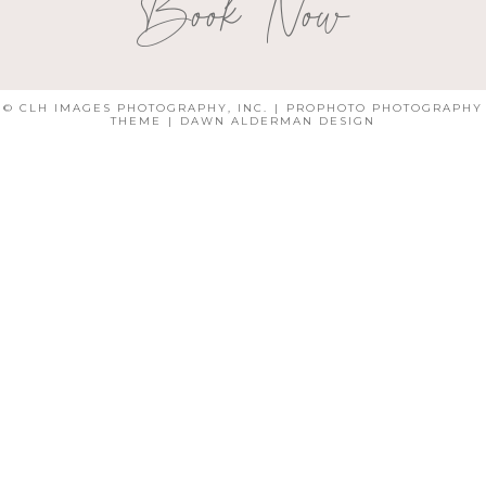
Book Now
© CLH IMAGES PHOTOGRAPHY, INC.
|
PROPHOTO PHOTOGRAPHY
THEME
|
DAWN ALDERMAN DESIGN