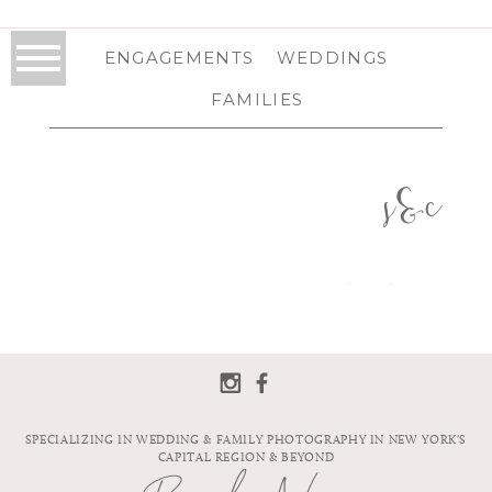
ENGAGEMENTS
WEDDINGS
FAMILIES
s&c
SPECIALIZING IN WEDDING & FAMILY PHOTOGRAPHY IN NEW YORK'S
CAPITAL REGION & BEYOND