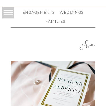
ENGAGEMENTS
WEDDINGS
FAMILIES
j&a