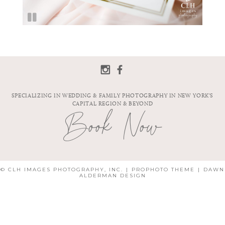
SPECIALIZING IN WEDDING & FAMILY PHOTOGRAPHY IN NEW YORK'S
CAPITAL REGION & BEYOND
Book Now
© CLH IMAGES PHOTOGRAPHY, INC.
|
PROPHOTO THEME
|
DAWN
ALDERMAN DESIGN