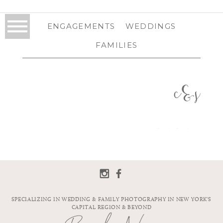
ENGAGEMENTS
WEDDINGS
FAMILIES
c&s
SPECIALIZING IN WEDDING & FAMILY PHOTOGRAPHY IN NEW YORK'S
CAPITAL REGION & BEYOND