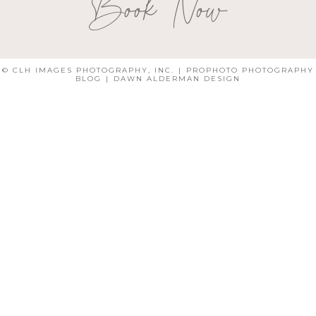
Book Now
© CLH IMAGES PHOTOGRAPHY, INC.
|
PROPHOTO PHOTOGRAPHY
BLOG
|
DAWN ALDERMAN DESIGN