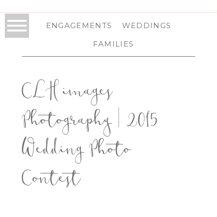
ENGAGEMENTS
WEDDINGS
FAMILIES
CLH images
Photography | 2015
Wedding Photo
Contest