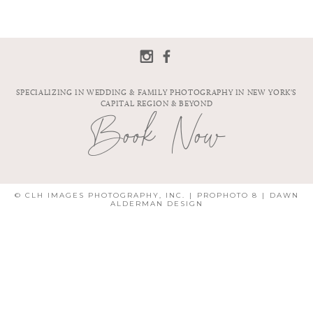
SPECIALIZING IN WEDDING & FAMILY PHOTOGRAPHY IN NEW YORK'S
CAPITAL REGION & BEYOND
Book Now
© CLH IMAGES PHOTOGRAPHY, INC.
|
PROPHOTO 8
|
DAWN
ALDERMAN DESIGN