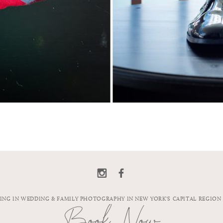
ZING IN WEDDING & FAMILY PHOTOGRAPHY IN NEW YORK'S CAPITAL REGION
Book Now