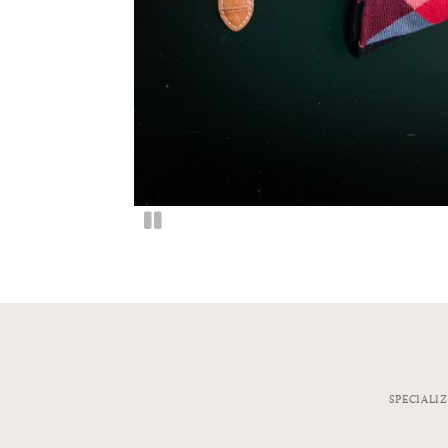
SPECIALI