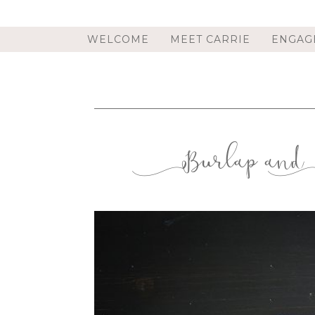
WELCOME
MEET CARRIE
ENGAG
Burlap and 