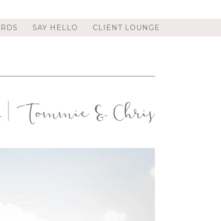
ORDS
SAY HELLO
CLIENT LOUNGE
y | Tommie & Chris