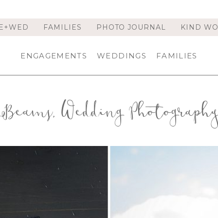
E+WED
FAMILIES
PHOTO JOURNAL
KIND W
ENGAGEMENTS
WEDDINGS
FAMILIES
Beams, Wedding Photograph