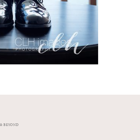
 & BEYOND