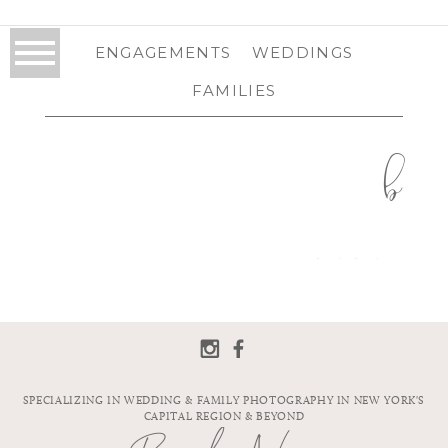
ENGAGEMENTS
WEDDINGS
FAMILIES
b
SPECIALIZING IN WEDDING & FAMILY PHOTOGRAPHY IN NEW YORK'S
CAPITAL REGION & BEYOND