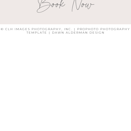
Book Now
© CLH IMAGES PHOTOGRAPHY, INC.
|
PROPHOTO PHOTOGRAPHY
TEMPLATE
|
DAWN ALDERMAN DESIGN