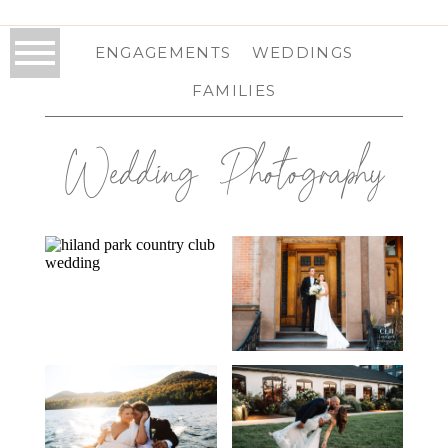
ENGAGEMENTS
WEDDINGS
FAMILIES
Wedding Photography
HILAND PARK
FRANKLIN PLAZA
COUNTRY CLUB
WEDDING IN
WEDDING IN
TROY, NY | TROY
QUEENSBURY, NY
WEDDING
| ADIRONDACK
PHOTOGRAPHER
WEDDING
| ANNA & PAT
PHOTOGRAPHER
WHITEFACE
THE WIRE EVENT
| KARSEN & ZAC
CLUB AND
CENTER
RESORT
WEDDING IN